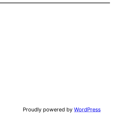
Proudly powered by
WordPress