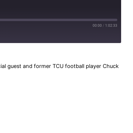
00:00
/
1:02:33
l guest and former TCU football player Chuck