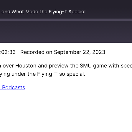
y and What Made the Flying-T Special
1:02:33
|
Recorded on September 22, 2023
 over Houston and preview the SMU game with specia
ing under the Flying-T so special.
 Podcasts