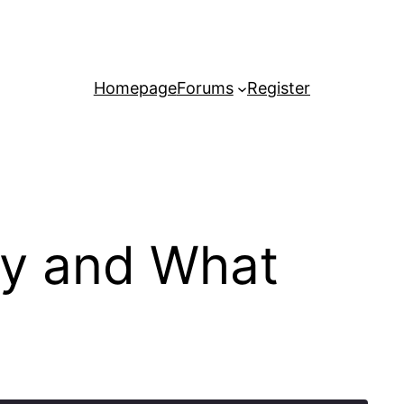
Homepage
Forums
Register
ey and What