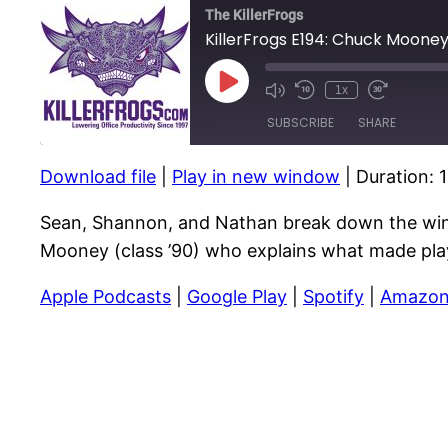
The KillerFrogs
KillerFrogs E194: Chuck Moone
Play
1x
Mute/Unmute
Rewind
Fast
Episode
Episode
10
Forward
SUBSCRIBE
SHARE
Seconds
10
seconds
Download file
|
Play in new window
|
Duration: 
SHARE
RSS FEED
Sean, Shannon, and Nathan break down the win
LINK
Mooney (class ’90) who explains what made play
EMBED
Apple Podcasts
|
Google Play
|
Spotify
|
Amazon