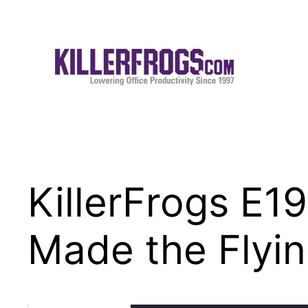
Skip
to
content
KillerFrogs E
Made the Flyin