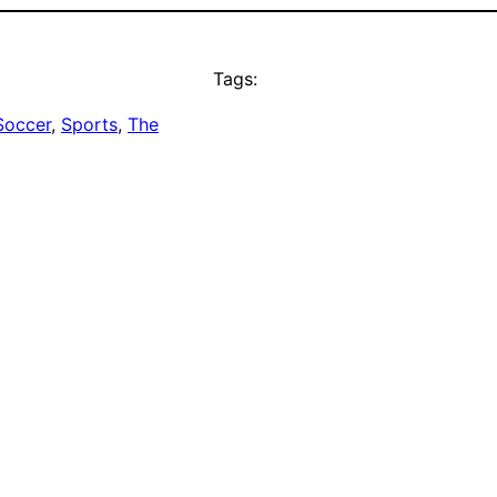
Tags:
Soccer
, 
Sports
, 
The