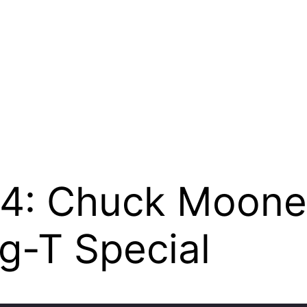
194: Chuck Moon
g-T Special