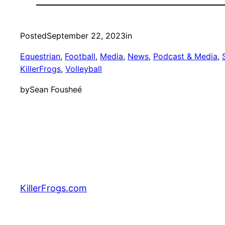
Posted
September 22, 2023
in
Equestrian
, 
Football
, 
Media
, 
News
, 
Podcast & Media
, 
KillerFrogs
, 
Volleyball
by
Sean Fousheé
KillerFrogs.com