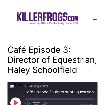
Skip
to
content
Café Episode 3:
Director of Equestrian,
Haley Schoolfield
KillerFrogs Café
Café Episode 3: Director of Equestrian
Play
1x
00:00
/
7:47