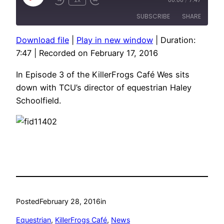
Rewind
Fast
Episode
10
Forward
SUBSCRIBE
SHARE
Seconds
10
seconds
Download file
|
Play in new window
|
Duration:
SHARE
7:47
|
Recorded on February 17, 2016
RSS FEED
LINK
In Episode 3 of the KillerFrogs Café Wes sits
EMBED
down with TCU’s director of equestrian Haley
Schoolfield.
Posted
February 28, 2016
in
Equestrian
, 
KillerFrogs Café
, 
News